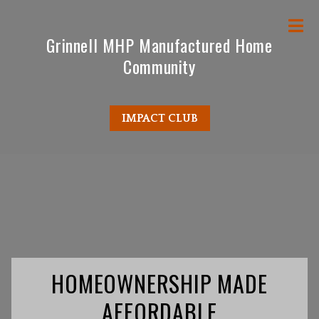
M
Grinnell MHP Manufactured Home
Community
IMPACT CLUB
HOMEOWNERSHIP MADE
AFFORDABLE