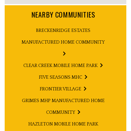
NEARBY COMMUNITIES
BRECKENRIDGE ESTATES
MANUFACTURED HOME COMMUNITY
CLEAR CREEK MOBILE HOME PARK
FIVE SEASONS MHC
FRONTIER VILLAGE
GRIMES MHP MANUFACTURED HOME
COMMUNITY
HAZLETON MOBILE HOME PARK