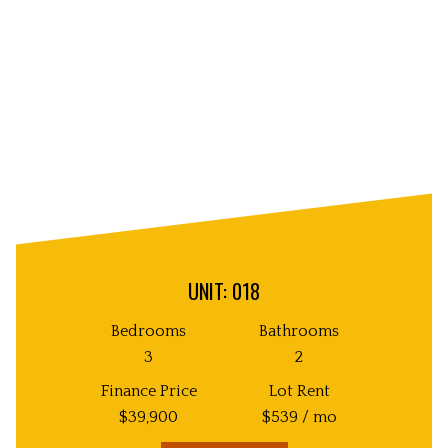
Image
UNIT: 018
Bedrooms
Bathrooms
3
2
Finance Price
Lot Rent
$
39,900
$
539
/ mo