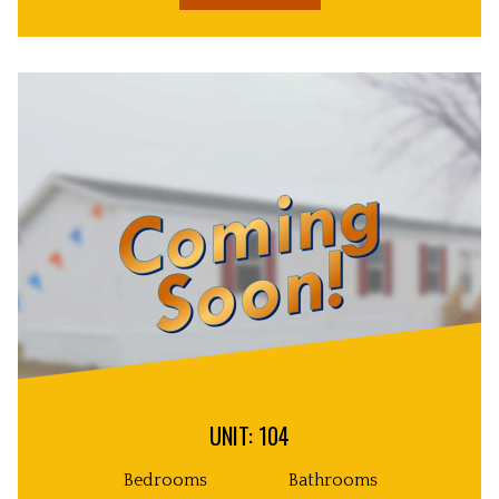
UNIT: 104
Bedrooms
Bathrooms