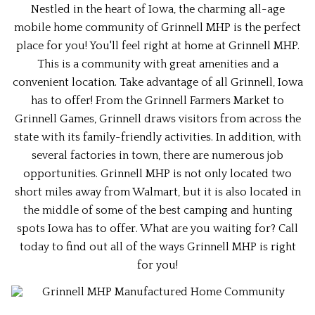
Nestled in the heart of Iowa, the charming all-age
mobile home community of Grinnell MHP is the perfect
place for you! You'll feel right at home at Grinnell MHP.
This is a community with great amenities and a
convenient location. Take advantage of all Grinnell, Iowa
has to offer! From the Grinnell Farmers Market to
Grinnell Games, Grinnell draws visitors from across the
state with its family-friendly activities. In addition, with
several factories in town, there are numerous job
opportunities. Grinnell MHP is not only located two
short miles away from Walmart, but it is also located in
the middle of some of the best camping and hunting
spots Iowa has to offer. What are you waiting for? Call
today to find out all of the ways Grinnell MHP is right
for you!