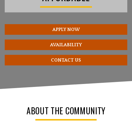
APPLY NOW
AVAILABILITY
CONTACT US
ABOUT THE COMMUNITY