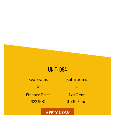
UNIT: 094
Bedrooms
Bathrooms
2
1
Finance Price
Lot Rent
$
22,900
$
539
/ mo
APPLY NOW