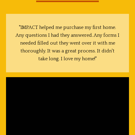
"IMPACT helped me purchase my first home.
Any questions I had they answered. Any forms I
needed filled out they went over it with me
thoroughly. It was a great process. It didn't
take long. I love my home!"