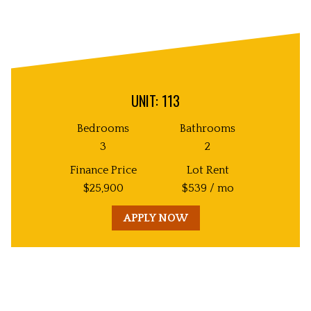
UNIT: 113
Bedrooms
Bathrooms
3
2
Finance Price
Lot Rent
$
25,900
$
539
/ mo
APPLY NOW
Unit
Decorative
Image