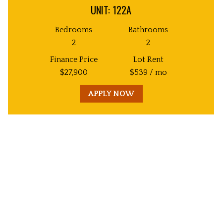
UNIT: 122A
Bedrooms
Bathrooms
2
2
Finance Price
Lot Rent
$
27,900
$
539
/ mo
APPLY NOW
Unit
Decorative
Image