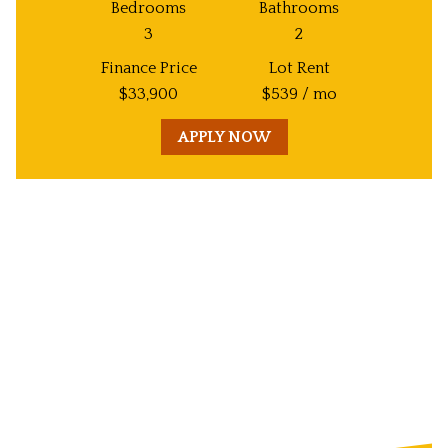
Bedrooms
Bathrooms
3
2
Finance Price
Lot Rent
$
33,900
$
539
/ mo
APPLY NOW
Unit
Decorative
Image