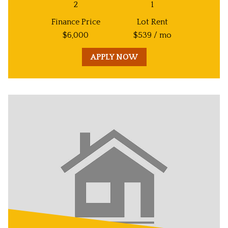
2
1
Finance Price
Lot Rent
$
6,000
$
539
/ mo
APPLY NOW