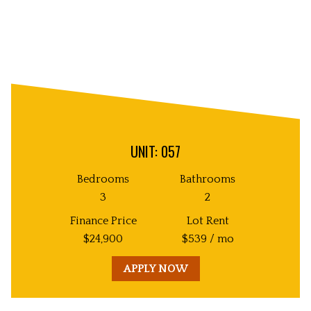
UNIT: 057
Bedrooms
Bathrooms
3
2
Finance Price
Lot Rent
$
24,900
$
539
/ mo
APPLY NOW