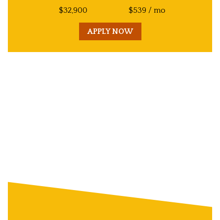
$
32,900
$
539
/ mo
APPLY NOW
Unit
Decorative
Image