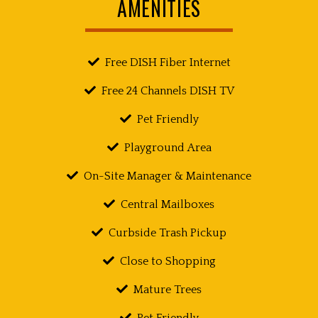
AMENITIES
Free DISH Fiber Internet
Free 24 Channels DISH TV
Pet Friendly
Playground Area
On-Site Manager & Maintenance
Central Mailboxes
Curbside Trash Pickup
Close to Shopping
Mature Trees
Pet Friendly