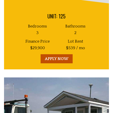
UNIT: 125
Bedrooms
Bathrooms
3
2
Finance Price
Lot Rent
$
29,900
$
539
/ mo
APPLY NOW