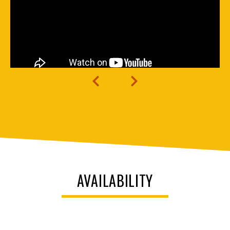
AVAILABILITY
Unit
Decorative