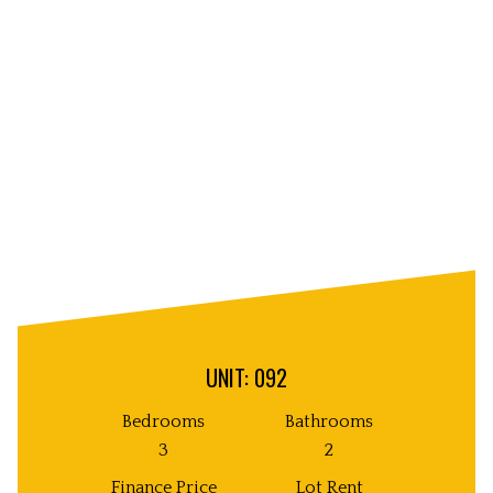
Unit
Decorative
Image
UNIT: 092
Bedrooms
Bathrooms
3
2
Finance Price
Lot Rent