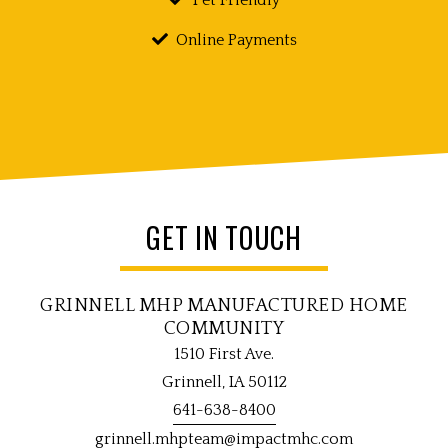
Online Payments
GET IN TOUCH
GRINNELL MHP MANUFACTURED HOME
COMMUNITY
1510 First Ave.
Grinnell, IA 50112
641-638-8400
grinnell.mhpteam@impactmhc.com