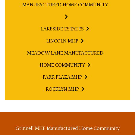
MANUFACTURED HOME COMMUNITY
LAKESIDE ESTATES
LINCOLN MHP
MEADOW LANE MANUFACTURED
HOME COMMUNITY
PARK PLAZA MHP
ROCKLYN MHP
Grinnell MHP Manufactured Home Community