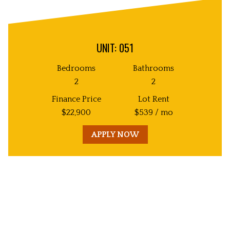
UNIT: 051
Bedrooms
Bathrooms
2
2
Finance Price
Lot Rent
$
22,900
$
539
/ mo
APPLY NOW
Unit
Decorative
Image