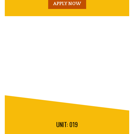
APPLY NOW
Unit
Decorative
Image
UNIT: 019