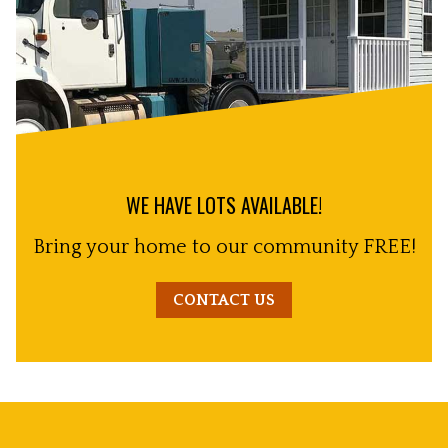
WE HAVE LOTS AVAILABLE!
Bring your home to our community FREE!
CONTACT US